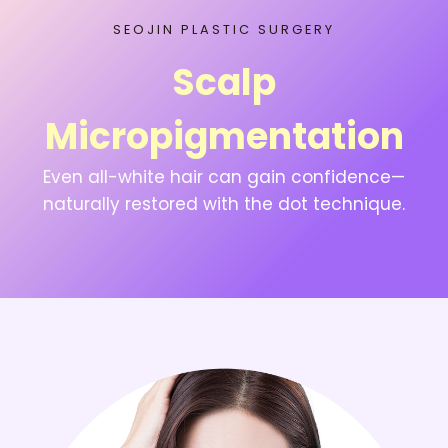
SEOJIN PLASTIC SURGERY
Scalp
Micropigmentation
Even all-white hair can gain confidence—
naturally restored with the dot technique.