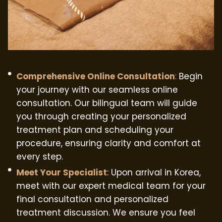
Comprehensive Online Consultation
:
Begin
your journey with our seamless online
consultation. Our bilingual team will guide
you through creating your personalized
treatment plan and scheduling your
procedure, ensuring clarity and comfort at
every step.
Meet Your Specialist
: Upon arrival in Korea,
meet with our expert medical team for your
final consultation and personalized
treatment discussion. We ensure you feel