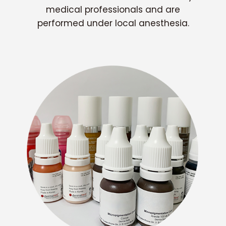
medical professionals and are
performed under local anesthesia.