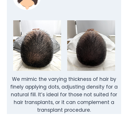
We mimic the varying thickness of hair by
finely applying dots, adjusting density for a
natural fill. It’s ideal for those not suited for
hair transplants, or it can complement a
transplant procedure.