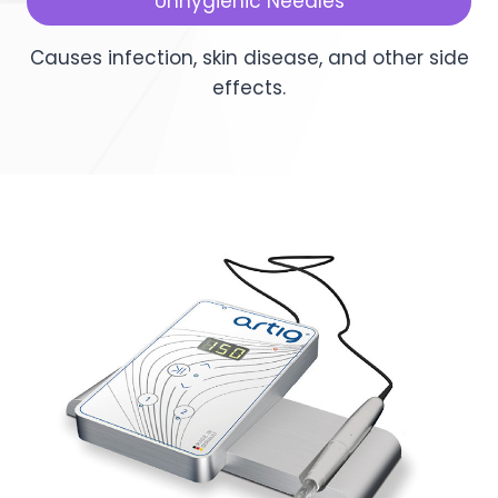
Unhygienic Needles
Causes infection, skin disease, and other side
effects.