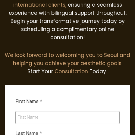
international clients,
ensuring a seamless
experience with bilingual support throughout.
Begin your transformative journey today by
scheduling a complimentary online
consultation!
We look forward to welcoming you to Seoul and
helping you achieve your aesthetic goals.
Start Your
Consultation
Today!
First Name
*
First Name
Last Name
*