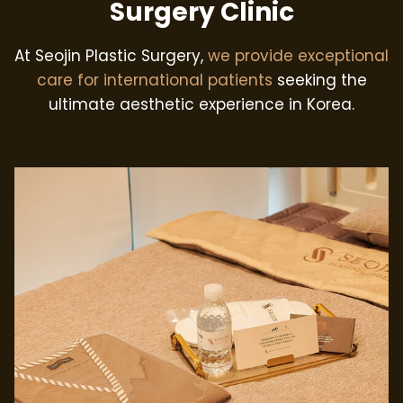
Surgery Clinic
At Seojin Plastic Surgery,
we provide exceptional
care for international patients
seeking the
ultimate aesthetic experience in Korea.