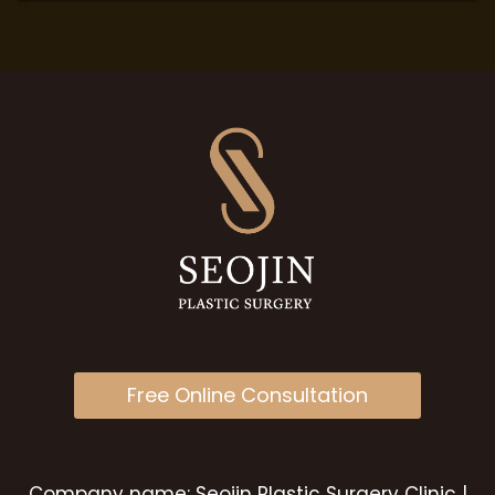
Free Online Consultation
Company name: Seojin Plastic Surgery Clinic |