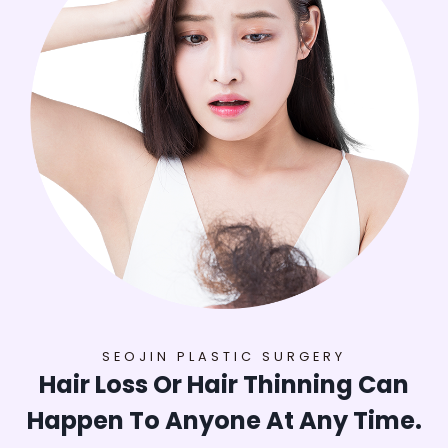
SEOJIN PLASTIC SURGERY
Hair Loss Or Hair Thinning Can
Happen To Anyone At Any Time.