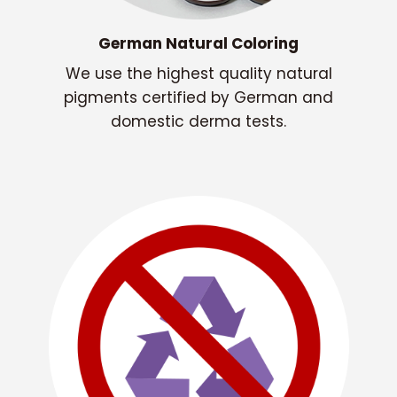
German Natural Coloring
We use the highest quality natural
pigments certified by German and
domestic derma tests.