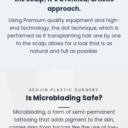
approach.
Using Premium quality equipment and high-
end technology, the dot technique, which is
performed as if transplanting hair one by one
to the scalp, allows for a look that is as
natural and full as possible.
SEOJIN PLASTIC SURGERY
Is Microblading Safe?
Microblading, a form of semi-permanent
tattooing that adds pigment to the skin,
carries risks from factors like the use of low-