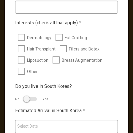
Interests (check all that apply)
*
Dermatology
Fat Grafting
Hair Transplant
Fillers and Botox
Liposuction
Breast Augmentation
Other
Do you live in South Korea?
No
Yes
Estimated Arrival in South Korea
*
Select Date