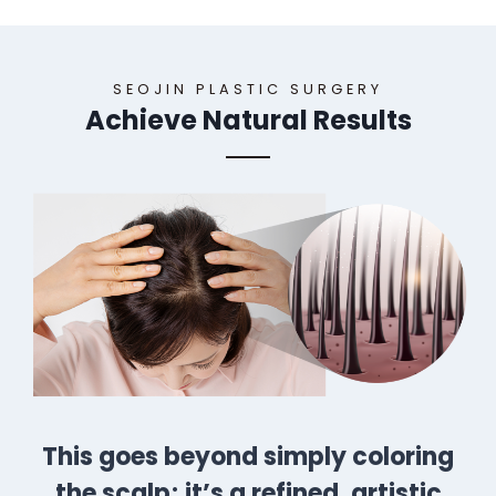
SEOJIN PLASTIC SURGERY
Achieve Natural Results
This goes beyond simply coloring
the scalp; it’s a refined, artistic