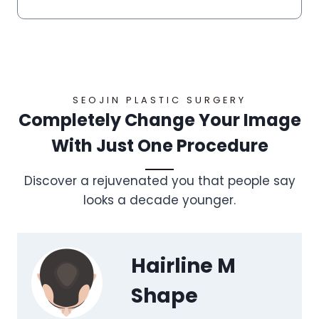
SEOJIN PLASTIC SURGERY
Completely Change Your Image
With Just One Procedure
Discover a rejuvenated you that people say
looks a decade younger.
Hairline M
Shape