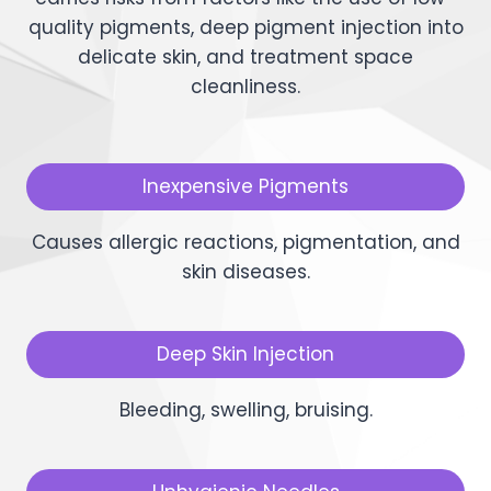
quality pigments, deep pigment injection into
delicate skin, and treatment space
cleanliness.
Inexpensive Pigments
Causes allergic reactions, pigmentation, and
skin diseases.
Deep Skin Injection
Bleeding, swelling, bruising.