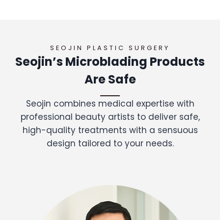
SEOJIN PLASTIC SURGERY
Seojin’s Microblading Products
Are Safe
Seojin combines medical expertise with
professional beauty artists to deliver safe,
high-quality treatments with a sensuous
design tailored to your needs.