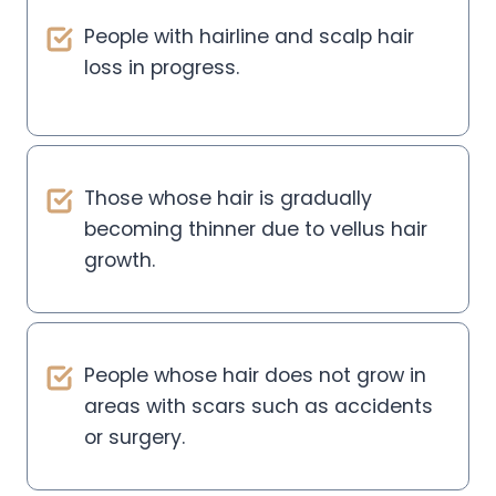
People with hairline and scalp hair
loss in progress.
Those whose hair is gradually
becoming thinner due to vellus hair
growth.
People whose hair does not grow in
areas with scars such as accidents
or surgery.