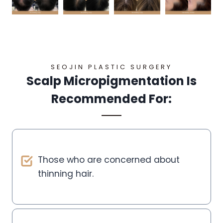
SEOJIN PLASTIC SURGERY
Scalp Micropigmentation Is
Recommended For:
Those who are concerned about
thinning hair.