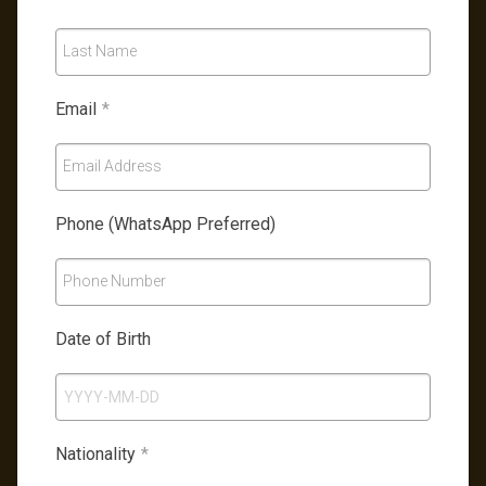
Last Name
Email
*
Email Address
Phone (WhatsApp Preferred)
Phone Number
Date of Birth
Nationality
*