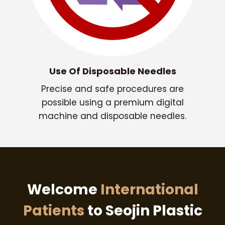
Use Of Disposable Needles
Precise and safe procedures are
possible using a premium digital
machine and disposable needles.
Welcome
International
Patients
to Seojin Plastic