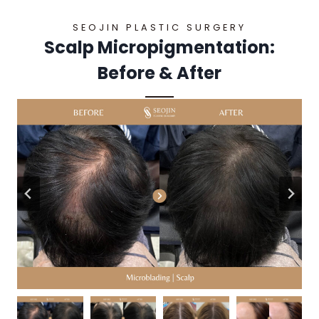
SEOJIN PLASTIC SURGERY
Scalp Micropigmentation:
Before & After