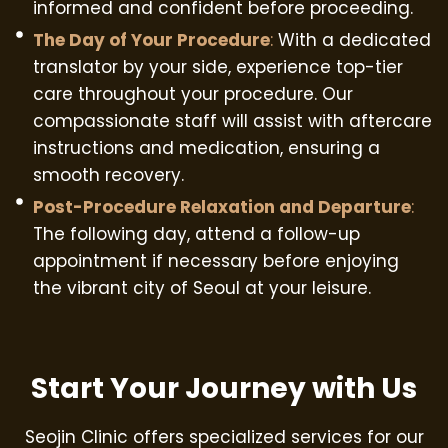
informed and confident before proceeding.
The Day of Your Procedure
:
With a dedicated
translator by your side, experience top-tier
care throughout your procedure. Our
compassionate staff will assist with aftercare
instructions and medication, ensuring a
smooth recovery.
Post-Procedure Relaxation and Departure
:
The following day, attend a follow-up
appointment if necessary before enjoying
the vibrant city of Seoul at your leisure.
Start Your Journey with Us
Seojin Clinic offers specialized services for our