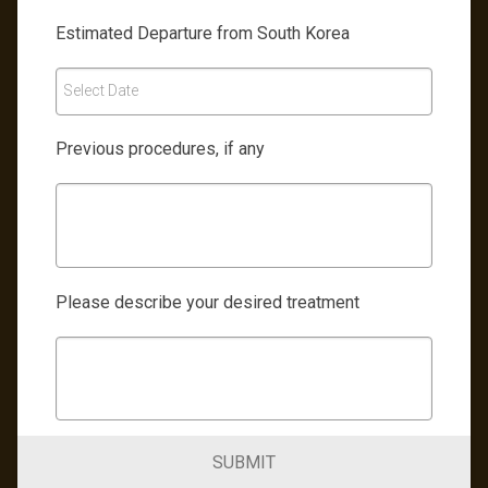
Estimated Departure from South Korea
Select Date
Previous procedures, if any
Please describe your desired treatment
SUBMIT