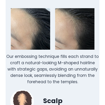
Our embossing technique fills each strand to
craft a natural-looking M-shaped hairline
with strategic gaps, avoiding an unnaturally
dense look, seamlessly blending from the
forehead to the temples.
Scalp