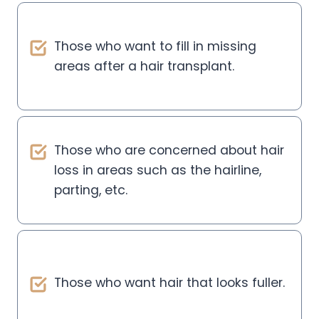
Those who want to fill in missing
areas after a hair transplant.
Those who are concerned about hair
loss in areas such as the hairline,
parting, etc.
Those who want hair that looks fuller.