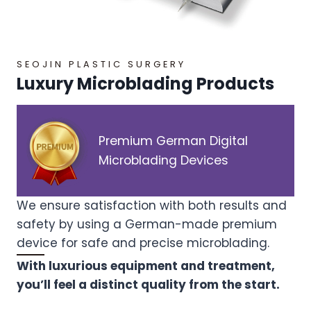
SEOJIN PLASTIC SURGERY
Luxury Microblading Products
Premium German Digital
Microblading Devices
We ensure satisfaction with both results and
safety by using a German-made premium
device for safe and precise microblading.
With luxurious equipment and treatment,
you’ll feel a distinct quality from the start.