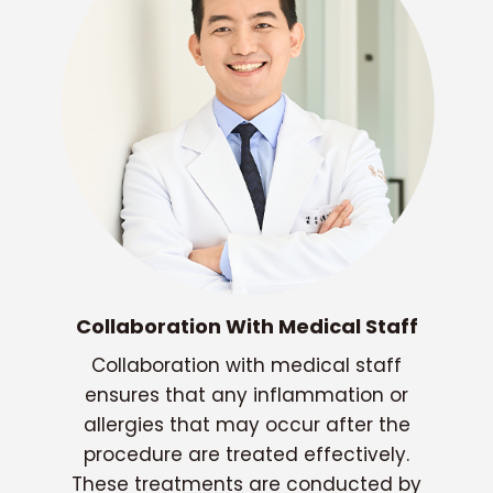
Collaboration With Medical Staff
Collaboration with medical staff
ensures that any inflammation or
allergies that may occur after the
procedure are treated effectively.
These treatments are conducted by