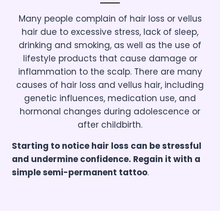
Many people complain of hair loss or vellus
hair due to excessive stress, lack of sleep,
drinking and smoking, as well as the use of
lifestyle products that cause damage or
inflammation to the scalp. There are many
causes of hair loss and vellus hair, including
genetic influences, medication use, and
hormonal changes during adolescence or
after childbirth.
Starting to notice hair loss can be stressful
and undermine confidence. Regain it with a
simple semi-permanent tattoo
.