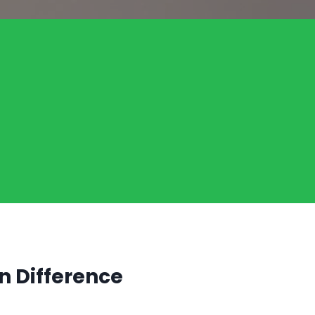
n Difference