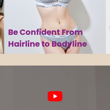
Be Confident From
Hairline to Bodyline