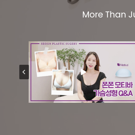
More Than J