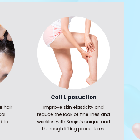
Calf Liposuction
r hair
Improve skin elasticity and
cal
reduce the look of fine lines and
d to
wrinkles with Seojin’s unique and
.
thorough lifting procedures.