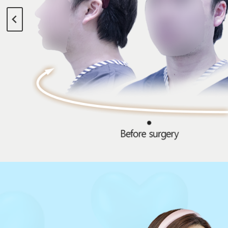
Beautiful You
[Director Hyungmin Lee’s 3D Stereos
Hair transplant with emphasis on design