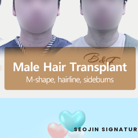
H
copic Hair Transplant]
 and direction of growth.
SEOJIN SIGNATU