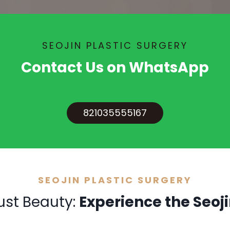
SEOJIN PLASTIC SURGERY
Contact Us on WhatsApp
821035555167
SEOJIN PLASTIC SURGERY
ust Beauty:
Experience the Seoji