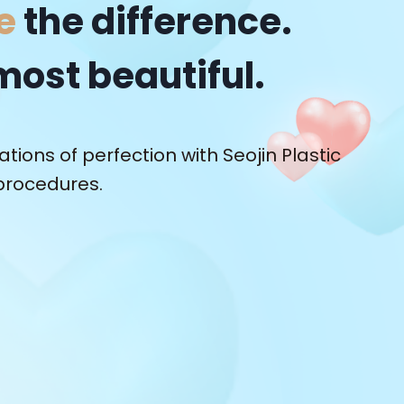
e
the difference.
most beautiful.
tions of perfection with Seojin Plastic
procedures.