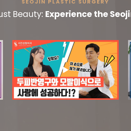
SEOJIN PLASTIC SURGERY
ust Beauty:
Experience the Seoji