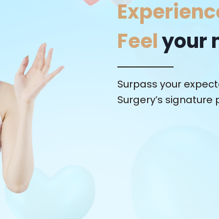
Experienc
Feel
your 
Surpass your expecta
Surgery’s signature 