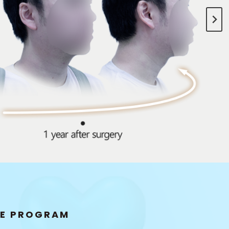
Breasts
ybrid Breast
Implants
RE PROGRAM