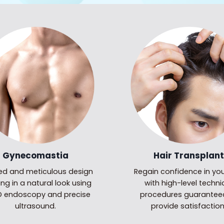
Gynecomastia
Hair Transplant
led and meticulous design
Regain confidence in you
ing in a natural look using
with high-level techni
HD endoscopy and precise
procedures guarantee
ultrasound.
provide satisfaction