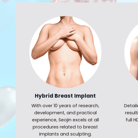
Hybrid Breast Implant
With over 10 years of research,
Detai
development, and practical
result
experience, Seojin excels at all
full 
procedures related to breast
implants and sculpting.