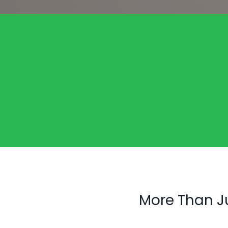
More Than J