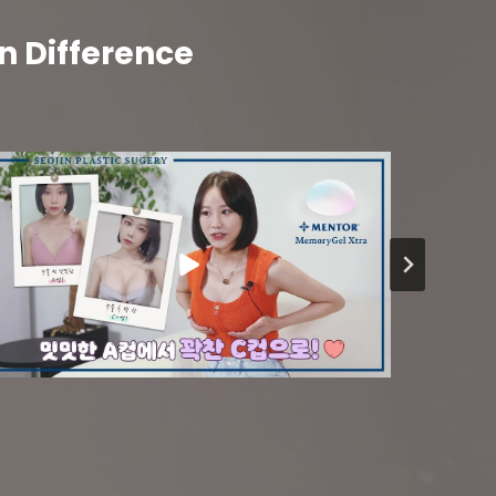
n Difference