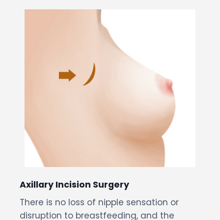
Axillary Incision Surgery
There is no loss of nipple sensation or
disruption to breastfeeding, and the