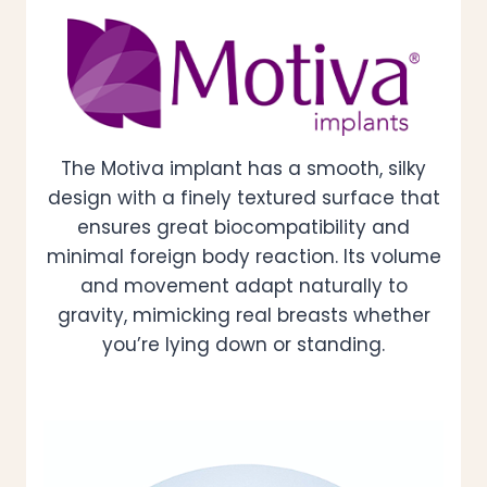
The Motiva implant has a smooth, silky
design with a finely textured surface that
ensures great biocompatibility and
minimal foreign body reaction. Its volume
and movement adapt naturally to
gravity, mimicking real breasts whether
you’re lying down or standing.