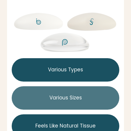
Various Types
Various Sizes
Feels Like Natural Tissue