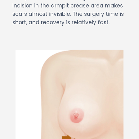
incision in the armpit crease area makes
scars almost invisible. The surgery time is
short, and recovery is relatively fast.