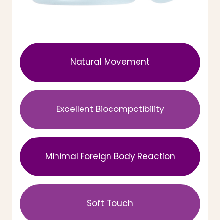
Natural Movement
Excellent Biocompatibility
Minimal Foreign Body Reaction
Soft Touch