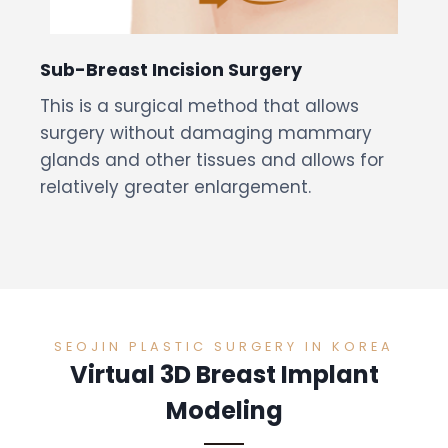
Sub-Breast Incision Surgery
This is a surgical method that allows
surgery without damaging mammary
glands and other tissues and allows for
relatively greater enlargement.
SEOJIN PLASTIC SURGERY IN KOREA
Virtual 3D Breast Implant
Modeling