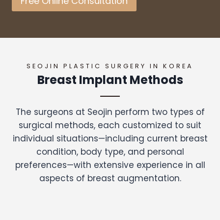
Free Online Consultation
SEOJIN PLASTIC SURGERY IN KOREA
Breast Implant Methods
The surgeons at Seojin perform two types of
surgical methods, each customized to suit
individual situations—including current breast
condition, body type, and personal
preferences—with extensive experience in all
aspects of breast augmentation.