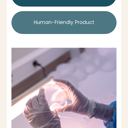
Human-Friendly Product