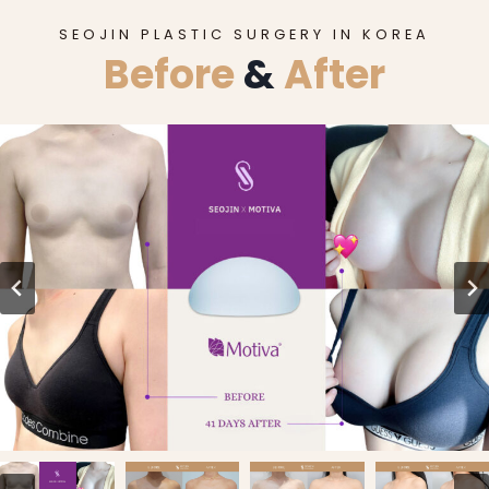
SEOJIN PLASTIC SURGERY IN KOREA
Before
&
After