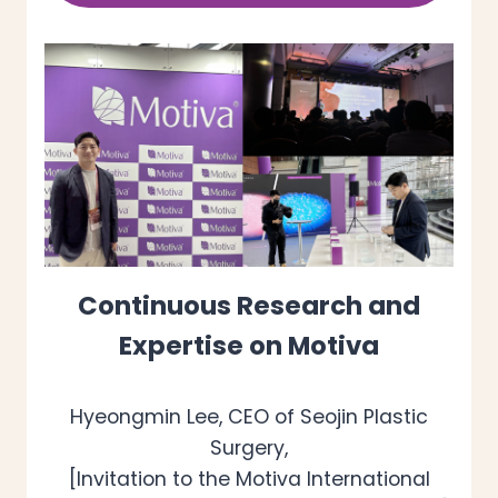
Continuous Research and
Expertise on Motiva
Hyeongmin Lee, CEO of Seojin Plastic
Surgery,
[Invitation to the Motiva International