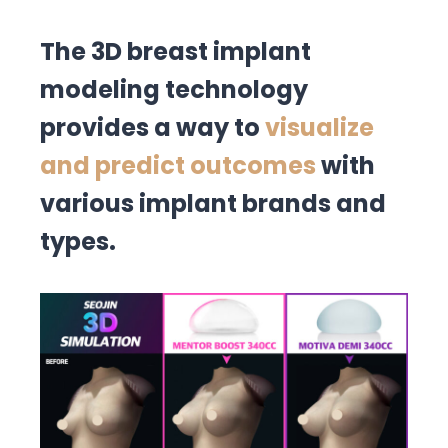
The 3D breast implant
modeling technology
provides a way to
visualize
and predict outcomes
with
various implant brands and
types.