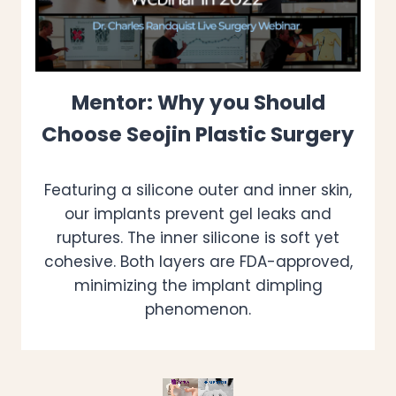
Mentor: Why you Should
Choose Seojin Plastic Surgery
Featuring a silicone outer and inner skin,
our implants prevent gel leaks and
ruptures. The inner silicone is soft yet
cohesive. Both layers are FDA-approved,
minimizing the implant dimpling
phenomenon.