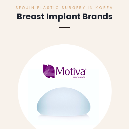
SEOJIN PLASTIC SURGERY IN KOREA
Breast Implant Brands