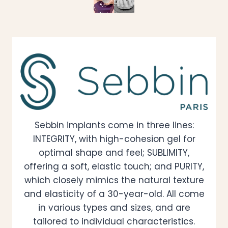
Sebbin implants come in three lines:
INTEGRITY, with high-cohesion gel for
optimal shape and feel; SUBLIMITY,
offering a soft, elastic touch; and PURITY,
which closely mimics the natural texture
and elasticity of a 30-year-old. All come
in various types and sizes, and are
tailored to individual characteristics.