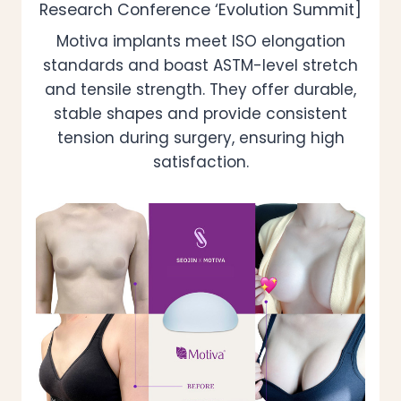
Research Conference ‘Evolution Summit]
Motiva implants meet ISO elongation
standards and boast ASTM-level stretch
and tensile strength. They offer durable,
stable shapes and provide consistent
tension during surgery, ensuring high
satisfaction.