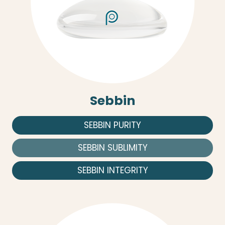
Sebbin
SEBBIN PURITY
SEBBIN SUBLIMITY
SEBBIN INTEGRITY