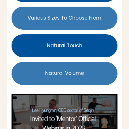
Various Sizes To Choose From
Natural Touch
Natural Volume