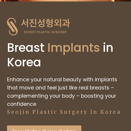
Breast
Implants
in
Korea
Enhance your natural beauty with implants
that move and feel just like real breasts –
complementing your body – boosting your
confidence
Seojin Plastic Surgery In Korea