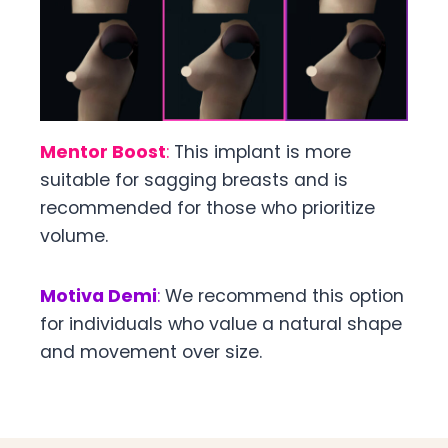
Mentor Boost
:
This implant is more
suitable for sagging breasts and is
recommended for those who prioritize
volume.
Motiva Demi
:
We recommend this option
for individuals who value a natural shape
and movement over size.