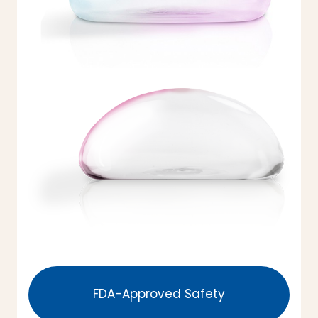
FDA-Approved Safety