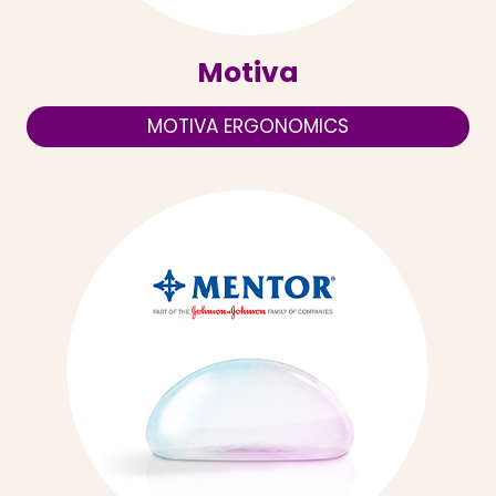
Motiva
MOTIVA ERGONOMICS