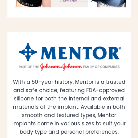
With a 50-year history, Mentor is a trusted
and safe choice, featuring FDA-approved
silicone for both the internal and external
materials of the implant. Available in both
smooth and textured types, Mentor
implants come in various sizes to suit your
body type and personal preferences.