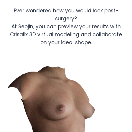
Ever wondered how you would look post-
surgery?
At Seojin, you can preview your results with
Crisalix 3D virtual modeling and collaborate
on your ideal shape.