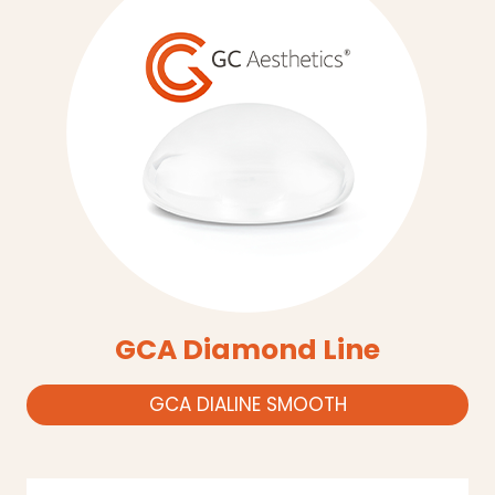
GCA Diamond Line
GCA DIALINE SMOOTH