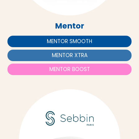
Mentor
MENTOR SMOOTH
MENTOR XTRA
MENTOR BOOST