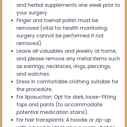
and herbal supplements one week prior to
your surgery.
Finger and toenail polish must be
removed (vital for health monitoring;
surgery cannot be performed if not
removed).
Leave all valuables and jewelry at home,
and please remove any metal items such
as earrings, necklaces, rings, piercings,
and watches.
Dress in comfortable clothing suitable for
the procedure.
For liposuction: Opt for dark, loose-fitting
tops and pants (to accommodate
potential medication stains).
For hair transplants: A hoodie or zip-up