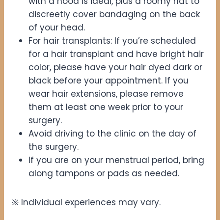
with a hood is ideal, plus a roomy hat to
discreetly cover bandaging on the back
of your head.
For hair transplants: If you’re scheduled
for a hair transplant and have bright hair
color, please have your hair dyed dark or
black before your appointment. If you
wear hair extensions, please remove
them at least one week prior to your
surgery.
Avoid driving to the clinic on the day of
the surgery.
If you are on your menstrual period, bring
along tampons or pads as needed.
※ Individual experiences may vary.