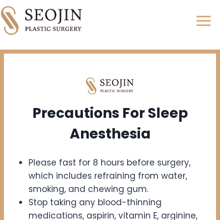
Skip
to
content
Precautions For
Sleep
Anesthesia
Please fast for 8 hours before surgery,
which includes refraining from water,
smoking, and chewing gum.
Stop taking any blood-thinning
medications, aspirin, vitamin E, arginine,